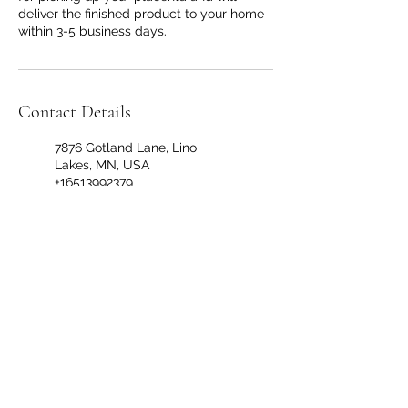
deliver the finished product to your home
within 3-5 business days.
Contact Details
7876 Gotland Lane, Lino
Lakes, MN, USA
+16513992379
thevillagedoulamn@gmail.co
m
Circle Pines, MN 55014, USA
+16513992379
thevillagedoulamn@gmail.co
m
299 Coon Rapids Boulevard
Northwest, Coon Rapids, MN,
USA
+16513992379