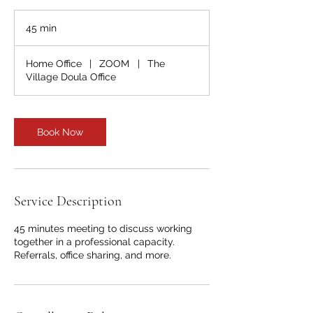
45 min
4
5
m
Home Office
|
ZOOM
|
The
i
Village Doula Office
n
Book Now
Service Description
45 minutes meeting to discuss working
together in a professional capacity.
Referrals, office sharing, and more.