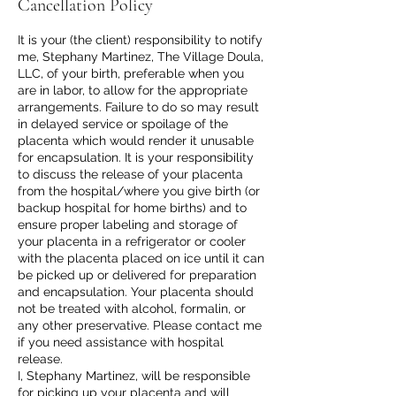
Cancellation Policy
It is your (the client) responsibility to notify
me, Stephany Martinez, The Village Doula,
LLC, of your birth, preferable when you
are in labor, to allow for the appropriate
arrangements. Failure to do so may result
in delayed service or spoilage of the
placenta which would render it unusable
for encapsulation. It is your responsibility
to discuss the release of your placenta
from the hospital/where you give birth (or
backup hospital for home births) and to
ensure proper labeling and storage of
your placenta in a refrigerator or cooler
with the placenta placed on ice until it can
be picked up or delivered for preparation
and encapsulation. Your placenta should
not be treated with alcohol, formalin, or
any other preservative. Please contact me
if you need assistance with hospital
release.
I, Stephany Martinez, will be responsible
for picking up your placenta and will