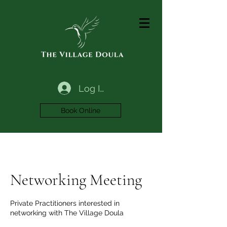
Log In
Book Online
Networking Meeting
Private Practitioners interested in
networking with The Village Doula