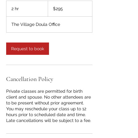
295
US
2 hr
2
$295
dollars
h
r
The Village Doula Office
Request to book
Cancellation Policy
Private classes are permitted for birth
client and spouse. No other attendees are
to be present without prior agreement.
You may reschedule your class up to 12
hours prior to scheduled date and time.
Late cancellations will be subject to a fee.