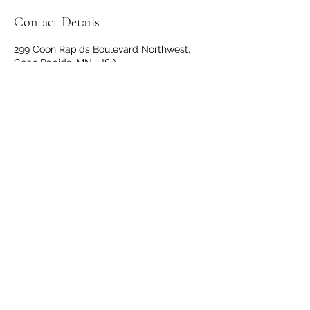
Contact Details
299 Coon Rapids Boulevard Northwest,
Coon Rapids, MN, USA
+16513992379
thevillagedoulamn@gmail.com
651-399-2379
299 Coon Rapids BLVD, #208, Coon Rapids,
MN 55433
©2019 by The Village Doula. Proudly created with