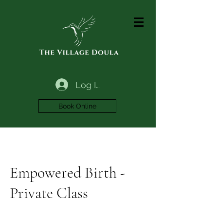
Log In
Book Online
Empowered Birth -
Private Class