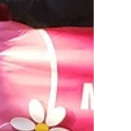
Motherhood Journey