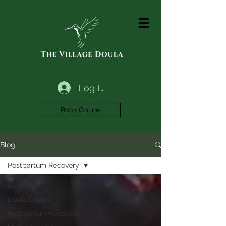
Log In
Book Online
Blog
Postpartum Recovery
All Posts
Doula Diaries
Postpartum Recovery