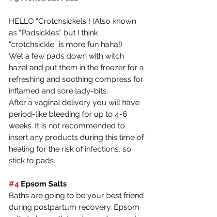
HELLO “Crotchsickels”! (Also known 
as “Padsickles” but I think 
“crotchsickle” is more fun haha!)
Wet a few pads down with witch 
hazel and put them in the freezer for a 
refreshing and soothing compress for 
inflamed and sore lady-bits. 
After a vaginal delivery you will have 
period-like bleeding for up to 4-6 
weeks. It is not recommended to 
insert any products during this time of 
healing for the risk of infections, so 
stick to pads.
#4
 Epsom Salts
Baths are going to be your best friend 
during postpartum recovery. Epsom 