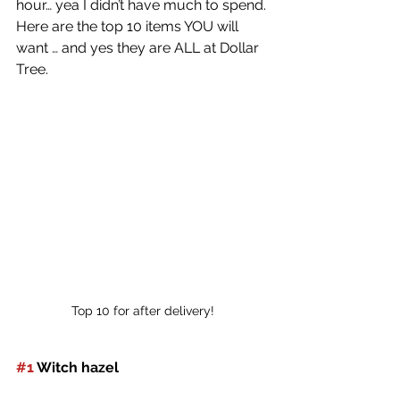
hour… yea I didn’t have much to spend. 
Here are the top 10 items YOU will 
want … and yes they are ALL at Dollar 
Tree.
Top 10 for after delivery!
#1
 Witch hazel