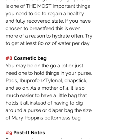
is one of THE MOST important things 
you need to do to regain a healthy 
and fully recovered state. If you have 
chosen to breastfeed this is even 
more of a reason to hydrate often. Try 
to get at least 80 oz of water per day. 
#8
 Cosmetic bag
You may be on the go a lot or just 
need one to hold things in your purse. 
Pads, Ibuprofen/Tylenol, chapstick, 
and so on. As a mother of 4, it is so 
much easier to have a little bag that 
holds it all instead of having to dig 
around a purse or diaper bag the size 
of Mary Poppins bottomless bag.. 
#9
 Post-It Notes