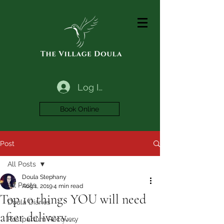
Log In
Book Online
Post
All Posts
Doula Stephany
All Posts
Aug 1, 2019
4 min read
Top 10 things YOU will need
Doula Diaries
after delivery...
Postpartum Recovery