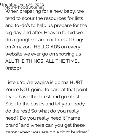
Updated:
Feb 25, 2020
Motherhood Journey
When preparing for a new baby, we 
tend to scour the resources for lists 
and to-do’s to help us prepare for the 
big day and after. Heaven forbid we 
do a google search or look at things 
on Amazon… HELLO ADS on every 
website we ever go on showing us 
ALL THE THINGS, ALL THE TIME… 
(#stop)
Listen. You’re vagina is gonna HURT. 
You’re NOT going to care at that point 
if you have the latest and greatest. 
Stick to the basics and let your body 
do the rest! So what do you really 
need? Do you really need it “name 
brand” and where can you get these 
items when you are on a tight budget?