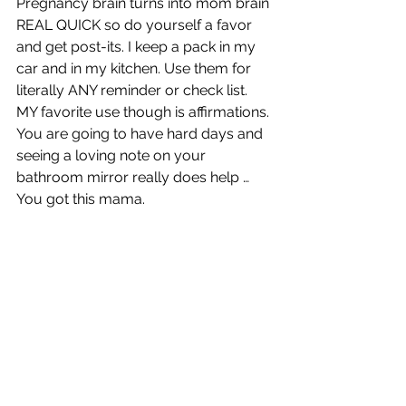
Pregnancy brain turns into mom brain 
REAL QUICK so do yourself a favor 
and get post-its. I keep a pack in my 
car and in my kitchen. Use them for 
literally ANY reminder or check list. 
MY favorite use though is affirmations. 
You are going to have hard days and 
seeing a loving note on your 
bathroom mirror really does help … 
You got this mama. 