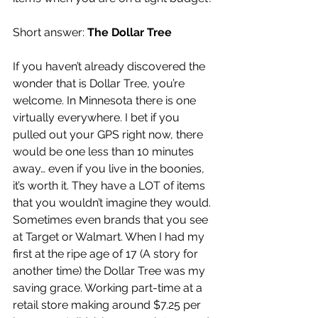
Short answer: 
The Dollar Tree
If you haven’t already discovered the 
wonder that is Dollar Tree, you’re 
welcome. In Minnesota there is one 
virtually everywhere. I bet if you 
pulled out your GPS right now, there 
would be one less than 10 minutes 
away… even if you live in the boonies, 
it’s worth it. They have a LOT of items 
that you wouldn’t imagine they would. 
Sometimes even brands that you see 
at Target or Walmart. When I had my 
first at the ripe age of 17 (A story for 
another time) the Dollar Tree was my 
saving grace. Working part-time at a 
retail store making around $7.25 per 