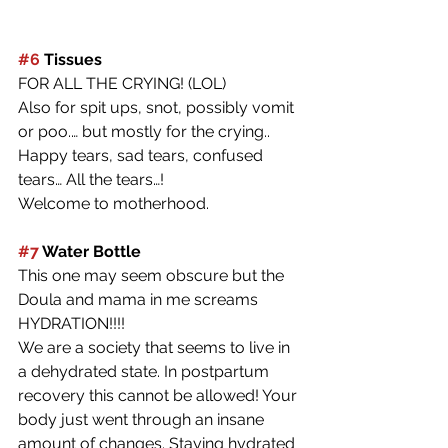
#6
 Tissues
FOR ALL THE CRYING! (LOL)
Also for spit ups, snot, possibly vomit 
or poo.… but mostly for the crying.. 
Happy tears, sad tears, confused 
tears… All the tears…! 
Welcome to motherhood. 
#7
 Water Bottle
This one may seem obscure but the 
Doula and mama in me screams 
HYDRATION!!!!
We are a society that seems to live in 
a dehydrated state. In postpartum 
recovery this cannot be allowed! Your 
body just went through an insane 
amount of changes. Staying hydrated 