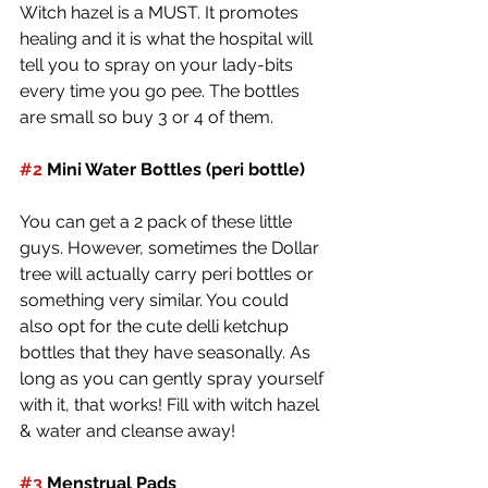
Witch hazel is a MUST. It promotes 
healing and it is what the hospital will 
tell you to spray on your lady-bits 
every time you go pee. The bottles 
are small so buy 3 or 4 of them.
#2
 Mini Water Bottles (peri bottle) 
You can get a 2 pack of these little 
guys. However, sometimes the Dollar 
tree will actually carry peri bottles or 
something very similar. You could 
also opt for the cute delli ketchup 
bottles that they have seasonally. As 
long as you can gently spray yourself 
with it, that works! Fill with witch hazel 
& water and cleanse away!
#3
 Menstrual Pads