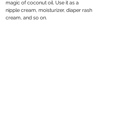
magic of coconut oil. Use it as a 
nipple cream, moisturizer, diaper rash 
cream, and so on. 