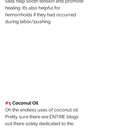
salts help sooth tension and promote 
healing. It’s also helpful for 
hemorrhoids if they had occurred 
during labor/pushing.
#5
 Coconut Oil
Oh the endless uses of coconut oil. 
Pretty sure there are ENTIRE blogs 
out there solely dedicated to the 