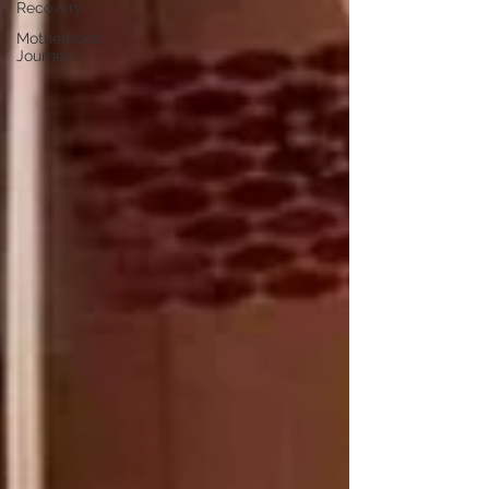
Recovery
Motherhood
Journey