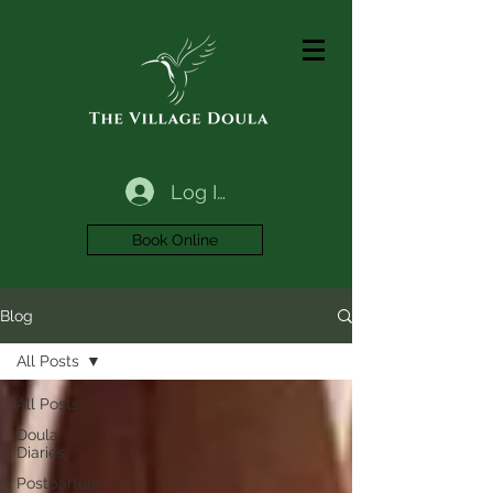
Log In
Book Online
Blog
All Posts
All Posts
Doula
Diaries
Postpartum