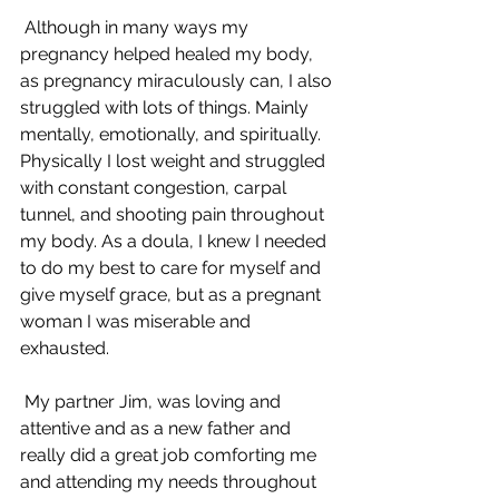
 Although in many ways my 
pregnancy helped healed my body, 
as pregnancy miraculously can, I also 
struggled with lots of things. Mainly 
mentally, emotionally, and spiritually. 
Physically I lost weight and struggled 
with constant congestion, carpal 
tunnel, and shooting pain throughout 
my body. As a doula, I knew I needed 
to do my best to care for myself and 
give myself grace, but as a pregnant 
woman I was miserable and 
exhausted.
 My partner Jim, was loving and 
attentive and as a new father and 
really did a great job comforting me 
and attending my needs throughout 