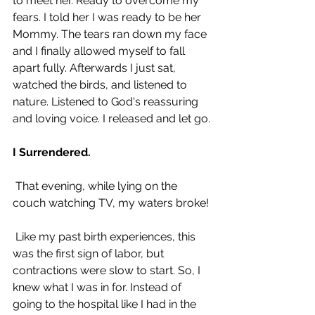
to meet her. Ready to overcome my 
fears. I told her I was ready to be her 
Mommy. The tears ran down my face 
and I finally allowed myself to fall 
apart fully. Afterwards I just sat, 
watched the birds, and listened to 
nature. Listened to God's reassuring 
and loving voice. I released and let go.
I Surrendered.
 That evening, while lying on the 
couch watching TV, my waters broke! 
 Like my past birth experiences, this 
was the first sign of labor, but 
contractions were slow to start. So, I 
knew what I was in for. Instead of 
going to the hospital like I had in the 