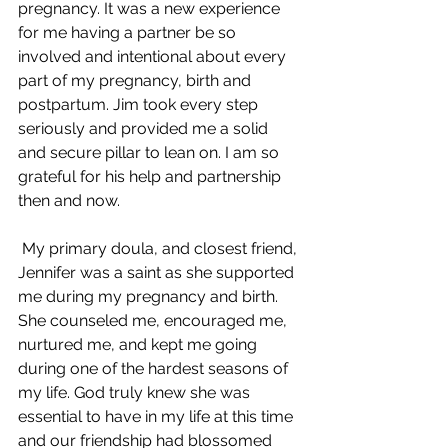
pregnancy. It was a new experience 
for me having a partner be so 
involved and intentional about every 
part of my pregnancy, birth and 
postpartum. Jim took every step 
seriously and provided me a solid 
and secure pillar to lean on. I am so 
grateful for his help and partnership 
then and now. 
 My primary doula, and closest friend, 
Jennifer was a saint as she supported 
me during my pregnancy and birth. 
She counseled me, encouraged me, 
nurtured me, and kept me going 
during one of the hardest seasons of 
my life. God truly knew she was 
essential to have in my life at this time 
and our friendship had blossomed 