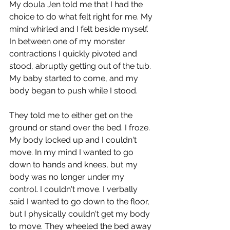
My doula Jen told me that I had the 
choice to do what felt right for me. My 
mind whirled and I felt beside myself. 
In between one of my monster 
contractions I quickly pivoted and 
stood, abruptly getting out of the tub. 
My baby started to come, and my 
body began to push while I stood.
They told me to either get on the 
ground or stand over the bed. I froze. 
My body locked up and I couldn't 
move. In my mind I wanted to go 
down to hands and knees, but my 
body was no longer under my 
control. I couldn't move. I verbally 
said I wanted to go down to the floor, 
but I physically couldn't get my body 
to move. They wheeled the bed away 