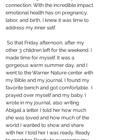
connection. With the incredible impact 
emotional health has on pregnancy, 
labor, and birth, I knew it was time to 
address my inner self.
 So that Friday afternoon, after my 
other 3 children left for the weekend. I 
made time for myself. It was a 
gorgeous warm summer day, and I 
went to the Warner Nature center with 
my Bible and my journal. I found my 
favorite bench and got comfortable.  I 
prayed over myself and my baby. I 
wrote in my journal, also writing 
Abigail a letter. I told her how much 
she was loved and how much of the 
world I wanted to show and share 
with her. I told her I was ready. Ready 