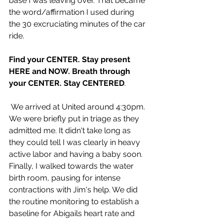
base I was leaving over. That became 
the word/affirmation I used during 
the 30 excruciating minutes of the car 
ride.
Find your CENTER. Stay present 
HERE and NOW. Breath through 
your CENTER. Stay CENTERED
.
 We arrived at United around 4:30pm. 
We were briefly put in triage as they 
admitted me. It didn't take long as 
they could tell I was clearly in heavy 
active labor and having a baby soon. 
Finally, I walked towards the water 
birth room, pausing for intense 
contractions with Jim's help. We did 
the routine monitoring to establish a 
baseline for Abigails heart rate and 