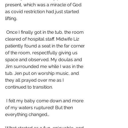
present, which was a miracle of God 
as covid restriction had just started 
lifting. 
 Once I finally got in the tub, the room 
cleared of hospital staff. Midwife Liz 
patiently found a seat in the far corner 
of the room, respectfully giving us 
space and observed. My doulas and 
Jim surrounded me while I was in the 
tub. Jen put on worship music, and 
they all prayed over me as I 
continued to transition.
 I felt my baby come down and more 
of my waters ruptured! But then 
everything changed…