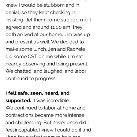
knew I would be stubborn and in 
denial, so they kept checking in, 
insisting I let them come support me. I 
agreed and around 11:00 am, they 
both arrived at our home. Jim was up 
and present as well. We decided to 
make some lunch. Jen and Rachele 
did some CST on me while Jim sat 
nearby observing and being present. 
We chatted, and laughed, and labor 
continued to progress.
I felt safe, seen, heard, and 
supported.
 It was incredible. 
We continued to labor at home and 
contractions became more intense 
and challenging. But never once did I 
feel incapable. I knew I could do it and 