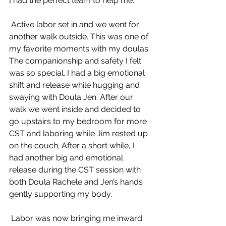
I had the perfect team to help me.
 Active labor set in and we went for 
another walk outside. This was one of 
my favorite moments with my doulas. 
The companionship and safety I felt 
was so special. I had a big emotional 
shift and release while hugging and 
swaying with Doula Jen. After our 
walk we went inside and decided to 
go upstairs to my bedroom for more 
CST and laboring while Jim rested up 
on the couch. After a short while, I 
had another big and emotional 
release during the CST session with 
both Doula Rachele and Jen’s hands 
gently supporting my body.
 Labor was now bringing me inward. 