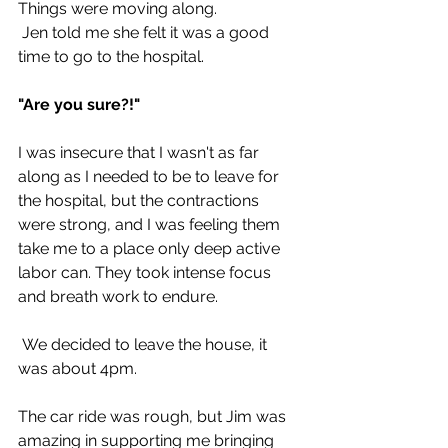
Things were moving along.
 Jen told me she felt it was a good 
time to go to the hospital.
"Are you sure?!"
I was insecure that I wasn't as far 
along as I needed to be to leave for 
the hospital, but the contractions 
were strong, and I was feeling them 
take me to a place only deep active 
labor can. They took intense focus 
and breath work to endure.
 We decided to leave the house, it 
was about 4pm. 
The car ride was rough, but Jim was 
amazing in supporting me bringing 