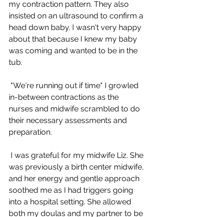
my contraction pattern. They also 
insisted on an ultrasound to confirm a 
head down baby. I wasn't very happy 
about that because I knew my baby 
was coming and wanted to be in the 
tub.
 "We're running out if time" I growled 
in-between contractions as the 
nurses and midwife scrambled to do 
their necessary assessments and 
preparation.
 I was grateful for my midwife Liz. She 
was previously a birth center midwife, 
and her energy and gentle approach 
soothed me as I had triggers going 
into a hospital setting. She allowed 
both my doulas and my partner to be 