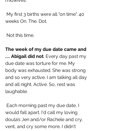
midwives.
 My first 3 births were all "on time". 40 
weeks On. The. Dot.
 Not this time.
The week of my due date came and 
.... Abigail did not
. Every day past my 
due date was torture for me. My 
body was exhausted. She was strong 
and so very active. I am talking all day 
and all night. Active. So, rest was 
laughable.
 Each morning past my due date, I 
would fall apart. I'd call my loving 
doula’s Jen and/or Rachele and cry, 
vent, and cry some more. I didn't 