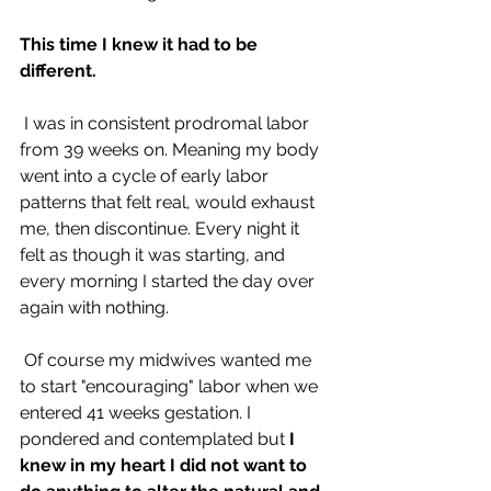
This time I knew it had to be 
different.
 I was in consistent prodromal labor 
from 39 weeks on. Meaning my body 
went into a cycle of early labor 
patterns that felt real, would exhaust 
me, then discontinue. Every night it 
felt as though it was starting, and 
every morning I started the day over 
again with nothing.
 Of course my midwives wanted me 
to start "encouraging" labor when we 
entered 41 weeks gestation. I 
pondered and contemplated but 
I 
knew in my heart I did not want to 