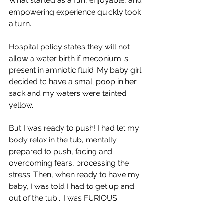
What started as a fun, enjoyable, and 
empowering experience quickly took 
a turn.
Hospital policy states they will not 
allow a water birth if meconium is 
present in amniotic fluid. My baby girl 
decided to have a small poop in her 
sack and my waters were tainted 
yellow.
But I was ready to push! I had let my 
body relax in the tub, mentally 
prepared to push, facing and 
overcoming fears, processing the 
stress. Then, when ready to have my 
baby, I was told I had to get up and 
out of the tub... I was FURIOUS.