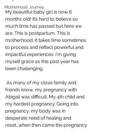
Motherhood Journey
My beautiful baby girl is now 6 
months old! It’s hard to believe so 
much time has passed but here we 
are. This is postpartum. This is 
motherhood. It takes time sometimes 
to process and reflect powerful and 
impactful experiences. I'm giving 
myself grace as this past year has 
been challenging.
 As many of my close family and 
friends know, my pregnancy with 
Abigail was difficult. My 4th child and 
my hardest pregnancy. Going into 
pregnancy, my body was in 
desperate need of healing and 
reset...when then came the pregnancy 