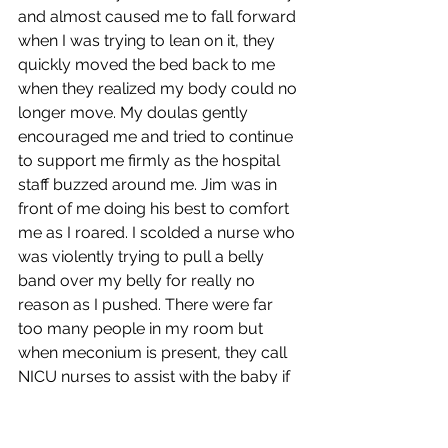
and almost caused me to fall forward 
when I was trying to lean on it, they 
quickly moved the bed back to me 
when they realized my body could no 
longer move. My doulas gently 
encouraged me and tried to continue 
to support me firmly as the hospital 
staff buzzed around me. Jim was in 
front of me doing his best to comfort 
me as I roared. I scolded a nurse who 
was violently trying to pull a belly 
band over my belly for really no 
reason as I pushed. There were far 
too many people in my room but 
when meconium is present, they call 
NICU nurses to assist with the baby if 
needed.