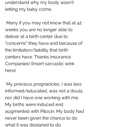
understand why my body wasn't 
letting my baby come.
 Many if you may not know that at 42 
weeks you are no longer able to 
deliver at a birth center due to 
"concerns" they have and because of 
the limitation/liability that birth 
centers have. Thanks Insurance 
Companies! (Insert sarcastic wink 
here) 
 My previous pregnancies, I was less 
informed/educated, was not a doula, 
nor did I have one working with me. 
My births were induced and 
augmented with Pitocin. My body had 
never been given the chance to do 
what it was designed to do.