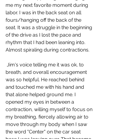
me my next favorite moment during 
labor. I was in the back seat on all 
fours/hanging off the back of the 
seat. It was a struggle in the beginning 
of the drive as I lost the pace and 
rhythm that I had been leaning into. 
Almost spiraling during contractions.
 Jim's voice telling me it was ok, to 
breath, and overall encouragement 
was so helpful. He reached behind 
and touched me with his hand and 
that alone helped ground me. I 
opened my eyes in between a 
contraction, willing myself to focus on 
my breathing, fiercely allowing air to 
move through my body when I saw 
the word "Center" on the car seat 