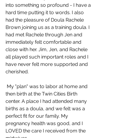
into something so profound - I have a 
hard time putting it to words. I also 
had the pleasure of Doula Rachele 
Brown joining us as a training doula. I 
had met Rachele through Jen and 
immediately felt comfortable and 
close with her. Jim, Jen, and Rachele 
all played such important roles and I 
have never felt more supported and 
cherished. 
 My "plan" was to labor at home and 
then birth at the Twin Cities Birth 
center. A place I had attended many 
births as a doula, and we felt was a 
perfect fit for our family. My 
pregnancy health was good, and I 
LOVED the care I received from the 