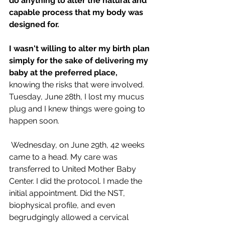
do anything to alter the natural and 
capable process that my body was 
designed for.
I wasn't willing to alter my birth plan 
simply for the sake of delivering my 
baby at the preferred place,
knowing the risks that were involved. 
Tuesday, June 28th, I lost my mucus 
plug and I knew things were going to 
happen soon. 
 Wednesday, on June 29th, 42 weeks 
came to a head. My care was 
transferred to United Mother Baby 
Center. I did the protocol. I made the 
initial appointment. Did the NST, 
biophysical profile, and even 
begrudgingly allowed a cervical 