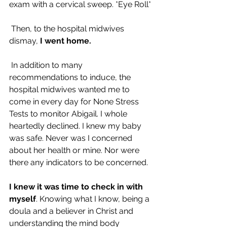
exam with a cervical sweep. *Eye Roll*
 Then, to the hospital midwives 
dismay, 
I went home.
 In addition to many 
recommendations to induce, the 
hospital midwives wanted me to 
come in every day for None Stress 
Tests to monitor Abigail. I whole 
heartedly declined. I knew my baby 
was safe. Never was I concerned 
about her health or mine. Nor were 
there any indicators to be concerned.
I knew it was time to check in with 
myself
. Knowing what I know, being a 
doula and a believer in Christ and 
understanding the mind body 