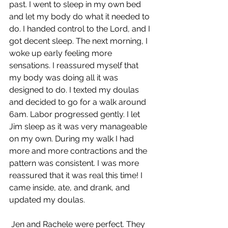
past. I went to sleep in my own bed 
and let my body do what it needed to 
do. I handed control to the Lord, and I 
got decent sleep. The next morning, I 
woke up early feeling more 
sensations. I reassured myself that 
my body was doing all it was 
designed to do. I texted my doulas 
and decided to go for a walk around 
6am. Labor progressed gently. I let 
Jim sleep as it was very manageable 
on my own. During my walk I had 
more and more contractions and the 
pattern was consistent. I was more 
reassured that it was real this time! I 
came inside, ate, and drank, and 
updated my doulas.
 Jen and Rachele were perfect. They 